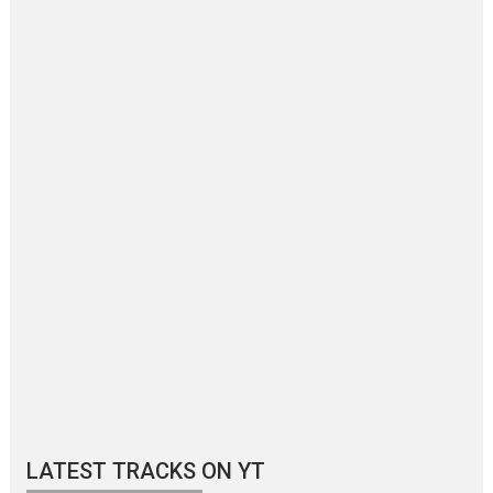
LATEST TRACKS ON YT