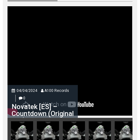
04/04/2024
A100 Records
0
Novatek [ES] –
Countdown (Original
Mix)