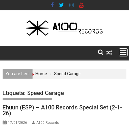
Skip
to
content
You are here
Home
Speed Garage
Etiqueta:
Speed Garage
Ehuun (ESP) – A100 Records Special Set (2-1-
26)
17/01/2026
A100 Records