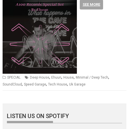
SEE MORE
,
,
,
,
SPECIAL
Deep House
Ehuun
House
Minimal / Deep Tech
,
,
,
SoundCloud
Speed Garage
Tech House
Uk Garage
LISTEN US ON SPOTIFY