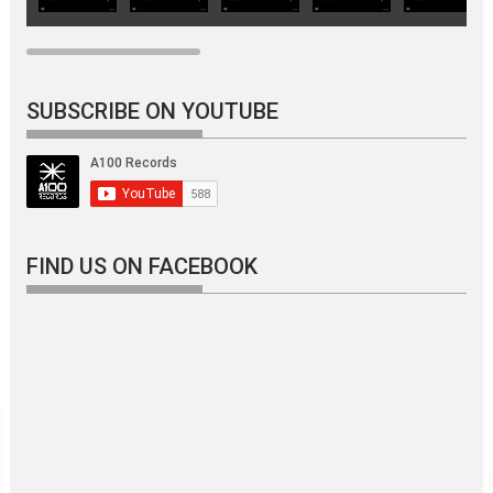
SUBSCRIBE ON YOUTUBE
FIND US ON FACEBOOK