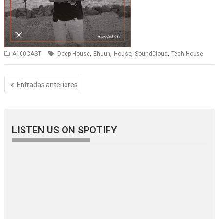
,
,
,
,
A100CAST
Deep House
Ehuun
House
SoundCloud
Tech House
Navegación
Entradas anteriores
de
entradas
LISTEN US ON SPOTIFY