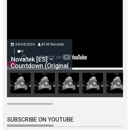
04/04/2024
A100 Records
0
Novatek [ES] –
Countdown (Original
Mix)
SUBSCRIBE ON YOUTUBE