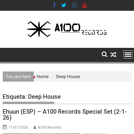
Skip
to
content
You are here
Home
Deep House
Etiqueta:
Deep House
Ehuun (ESP) – A100 Records Special Set (2-1-
26)
17/01/2026
A100 Records