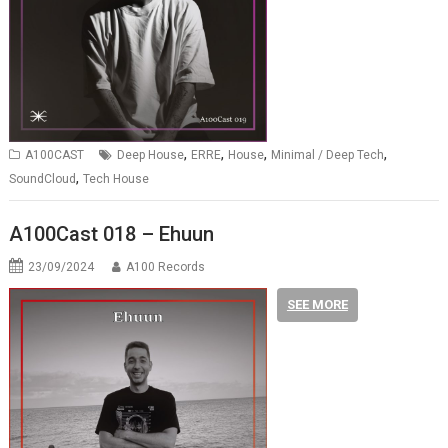
,
,
,
,
A100CAST
Deep House
ERRE
House
Minimal / Deep Tech
,
SoundCloud
Tech House
A100Cast 018 – Ehuun
23/09/2024
A100 Records
SEE MORE