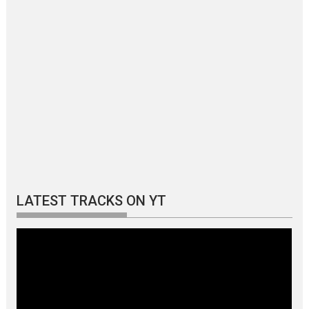
LATEST TRACKS ON YT