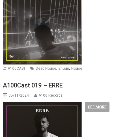
,
,
A100CAST
Deep House
Ehuun
House
A100Cast 019 – ERRE
05/11/2024
A100 Records
SEE MORE