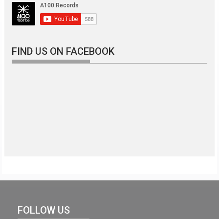
FIND US ON FACEBOOK
FOLLOW US