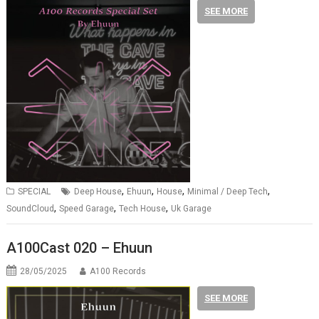
SEE MORE
,
,
,
,
SPECIAL
Deep House
Ehuun
House
Minimal / Deep Tech
,
,
,
SoundCloud
Speed Garage
Tech House
Uk Garage
A100Cast 020 – Ehuun
28/05/2025
A100 Records
SEE MORE