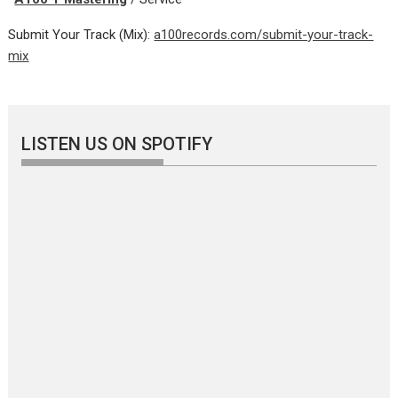
Submit Your Track (Mix):
a100records.com/submit-your-track-
mix
LISTEN US ON SPOTIFY