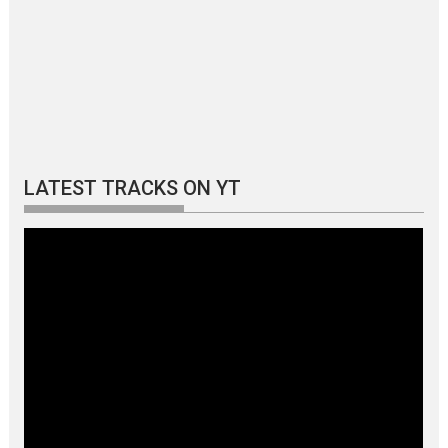
LATEST TRACKS ON YT