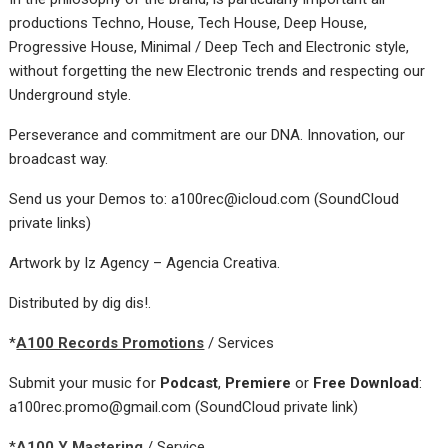
productions Techno, House, Tech House, Deep House,
Progressive House, Minimal / Deep Tech and Electronic style,
without forgetting the new Electronic trends and respecting our
Underground style.
Perseverance and commitment are our DNA. Innovation, our
broadcast way.
Send us your Demos to: a100rec@icloud.com (SoundCloud
private links)
Artwork by Iz Agency – Agencia Creativa.
Distributed by dig dis!.
*
A100 Records Promotions
/ Services
Submit your music for
Podcast
,
Premiere
or
Free Download
:
a100rec.promo@gmail.com (SoundCloud private link)
*
A100 Y Mastering
/ Service