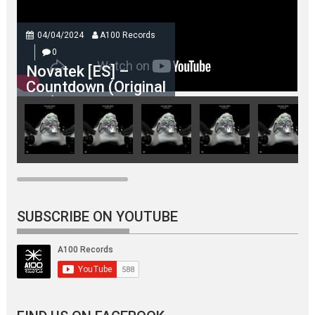
04/04/2024
A100 Records
0
Novatek [ES] –
Countdown (Original
Mix)
SUBSCRIBE ON YOUTUBE