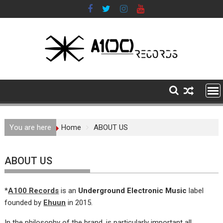
Skip
to
content
You are here
Home
ABOUT US
ABOUT US
*
A100 Records
is an
Underground Electronic Music
label
founded by
Ehuun
in 2015.
In the philosophy of the brand, is particularly important all