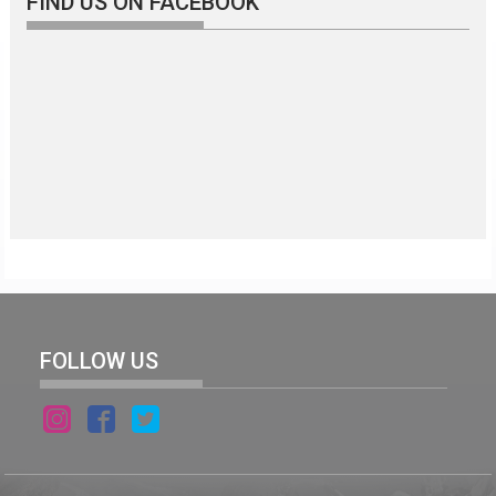
FIND US ON FACEBOOK
FOLLOW US