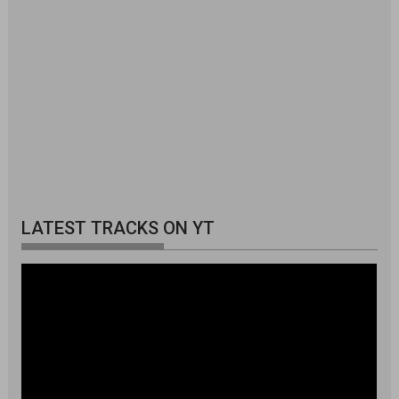
LATEST TRACKS ON YT