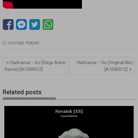
YOUTUBE TRACKS
Navegación
Hadrianus – Go (Diego Asbel
Hadrianus – Go (Original Mix)
de
Remix) [A100R012]
[A100R012]
entradas
Related posts