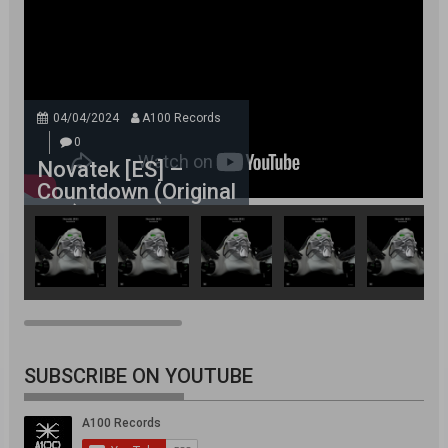
04/04/2024
A100 Records
0
Novatek [ES] –
Countdown (Original
Mix)
SUBSCRIBE ON YOUTUBE