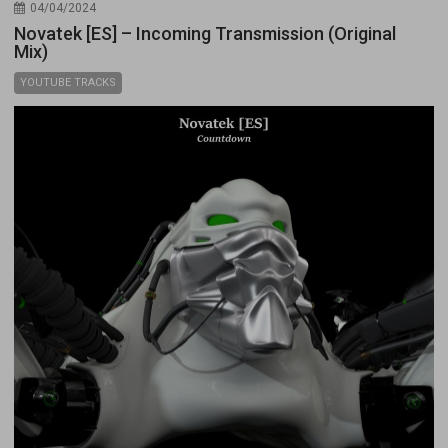
04/04/2024
Novatek [ES] – Incoming Transmission (Original
Mix)
YOUTUBE TRACKS