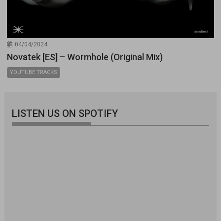
04/04/2024
Novatek [ES] – Wormhole (Original Mix)
YOUTUBE TRACKS
LISTEN US ON SPOTIFY