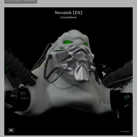
YOUTUBE TRACKS