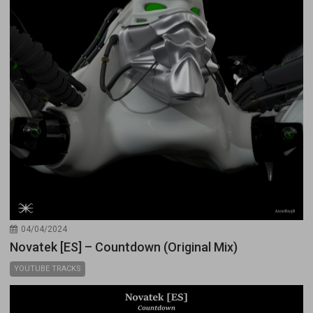
04/04/2024
Novatek [ES] – Countdown (Original Mix)
YOUTUBE TRACKS