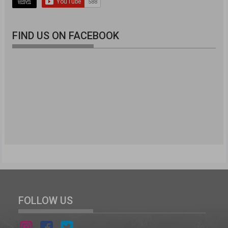
FIND US ON FACEBOOK
FOLLOW US