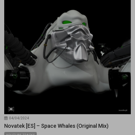
04/04/2024
Novatek [ES] – Space Whales (Original Mix)