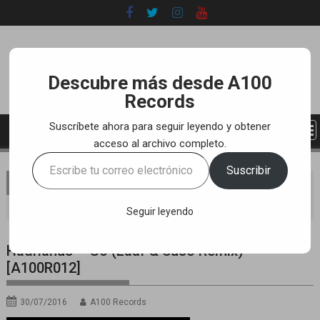
Skip
to
content
Descubre más desde A100
Records
Suscríbete ahora para seguir leyendo y obtener
acceso al archivo completo.
Escribe
Suscribir
tu
You are here
Home
LABEL
YOUTUBE TRACKS
correo
Hadrianus – Go (Laaf & Suso Remix) [A100R012]
electrónico…
Seguir leyendo
Hadrianus – Go (Laaf & Suso Remix)
[A100R012]
30/07/2016
A100 Records