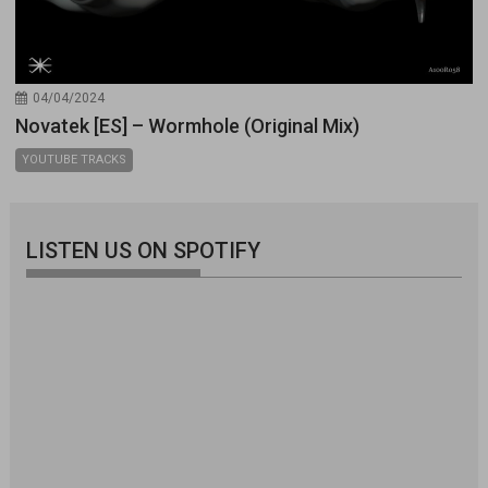
04/04/2024
Novatek [ES] – Wormhole (Original Mix)
YOUTUBE TRACKS
LISTEN US ON SPOTIFY