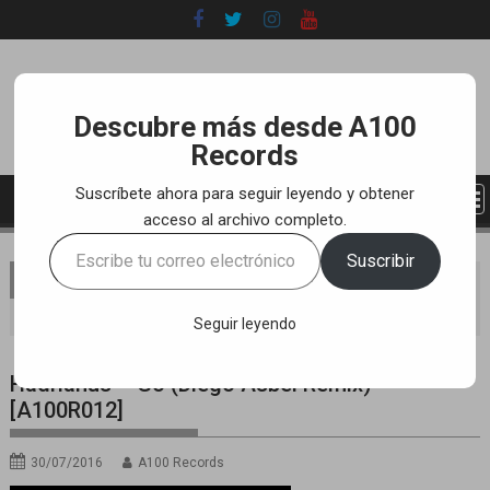
Skip
to
content
Descubre más desde A100
Records
Suscríbete ahora para seguir leyendo y obtener
acceso al archivo completo.
Escribe
Suscribir
tu
You are here
Home
LABEL
YOUTUBE TRACKS
correo
Hadrianus – Go (Diego Asbel Remix) [A100R012]
electrónico…
Seguir leyendo
Hadrianus – Go (Diego Asbel Remix)
[A100R012]
30/07/2016
A100 Records