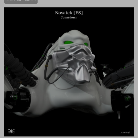
YOUTUBE TRACKS