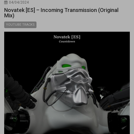
04/04/2024
Novatek [ES] – Incoming Transmission (Original
Mix)
YOUTUBE TRACKS