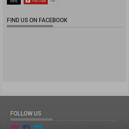
FIND US ON FACEBOOK
FOLLOW US