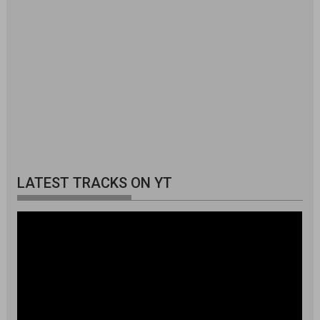
LATEST TRACKS ON YT