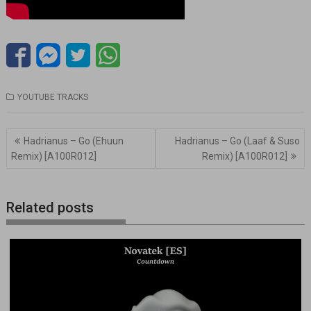
YOUTUBE TRACKS
Navegación
Hadrianus – Go (Ehuun
Hadrianus – Go (Laaf & Suso
de
Remix) [A100R012]
Remix) [A100R012]
entradas
Related posts