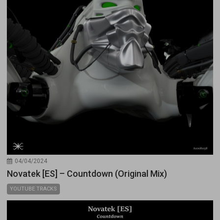
04/04/2024
Novatek [ES] – Countdown (Original Mix)
YOUTUBE TRACKS