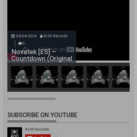
04/04/2024
A100 Records
0
Novatek [ES] –
Countdown (Original
Mix)
SUBSCRIBE ON YOUTUBE