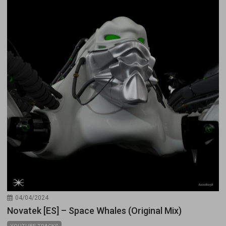
04/04/2024
Novatek [ES] – Space Whales (Original Mix)