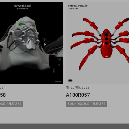
024
25/05/2023
58
A100R057
UD RELEASES
SOUNDCLOUD RELEASES