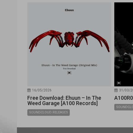
16/05/2026
31/03/2
Free Download: Ehuun – In The
A100R0
Weed Garage [A100 Records]
SOUNDCLO
SOUNDCLOUD RELEASES