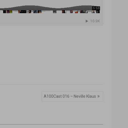
A100Cast 016 – Neville Klaus