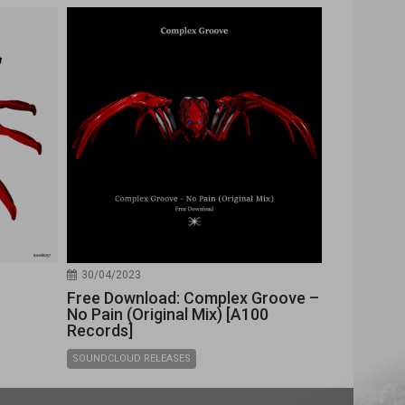
30/04/2023
Free Download: Complex Groove –
No Pain (Original Mix) [A100
Records]
SOUNDCLOUD RELEASES