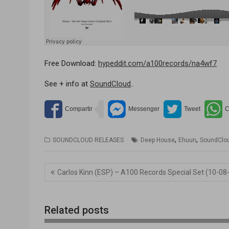
Free Download:
hypeddit.com/a100records/na4wf7
See + info at
SoundCloud
..
,
,
SOUNDCLOUD RELEASES
Deep House
Ehuun
SoundClo
Navegación
Carlos Kinn (ESP) – A100 Records Special Set (10-08
de
entradas
Related posts