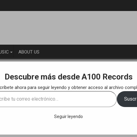
USIC
ABOUT US
LEASES
Free Download: Ehuun – The Wu-Tang Cracks (Original M
Descubre más desde A100 Records
críbete ahora para seguir leyendo y obtener acceso al archivo compl
acks (Original Mix) [A100 Records]
e
Suscri
ónico…
Seguir leyendo