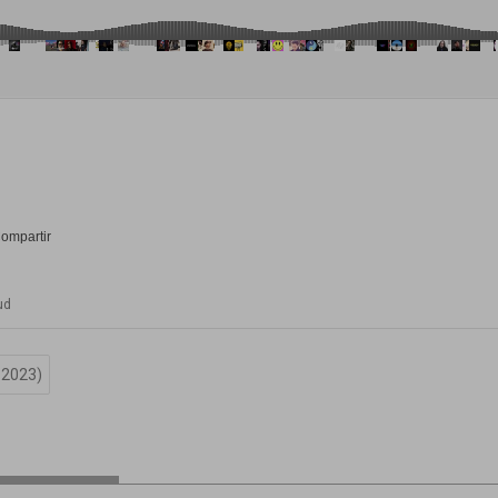
ud
-2023)