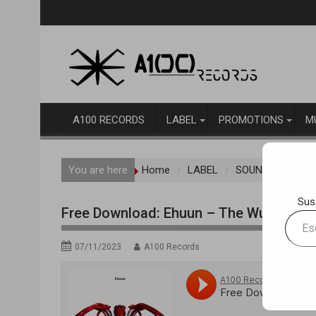
Skip
to
content
A100 RECORDS
LABEL
PROMOTIONS
M
You are here
Home
LABEL
SOUNDCLOUD RE
Sus
Free Download: Ehuun – The Wu-Tang Cr
Escrib
tu
07/11/2023
A100 Records
correo
electr