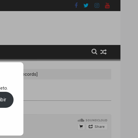
ix) [A100 Records]
eto.
bir