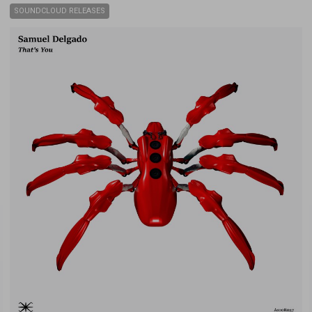
SOUNDCLOUD RELEASES