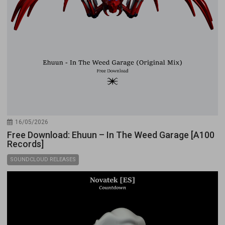
16/05/2026
Free Download: Ehuun – In The Weed Garage [A100
Records]
SOUNDCLOUD RELEASES