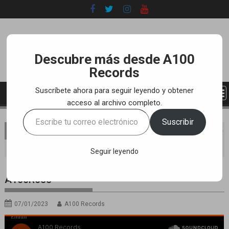
Skip
to
content
Descubre más desde A100
Records
Suscríbete ahora para seguir leyendo y obtener
acceso al archivo completo.
Escribe
Suscribir
tu
You are here
Home
LABEL
SOUNDCLOUD RELEASES
correo
A100R055
electrónico…
Seguir leyendo
A100R055
07/01/2023
A100 Records