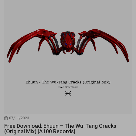
07/11/2023
Free Download: Ehuun – The Wu-Tang Cracks
(Original Mix) [A100 Records]