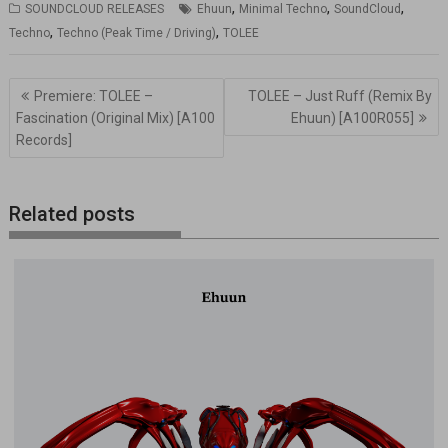
,
,
,
SOUNDCLOUD RELEASES
Ehuun
Minimal Techno
SoundCloud
,
,
Techno
Techno (Peak Time / Driving)
TOLEE
Navegación
Premiere: TOLEE –
TOLEE – Just Ruff (Remix By
de
Fascination (Original Mix) [A100
Ehuun) [A100R055]
entradas
Records]
Related posts