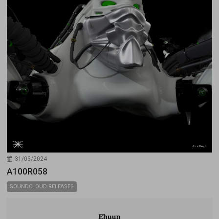
31/03/2024
A100R058
SOUNDCLOUD RELEASES