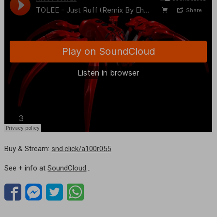
Buy & Stream:
snd.click/a100r055
See + info at
SoundCloud
…