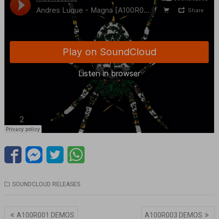
SOUNDCLOUD RELEASES
Navegación
A100R001 DEMOS
A100R003 DEMOS