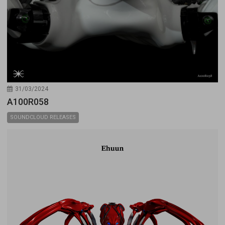
31/03/2024
A100R058
SOUNDCLOUD RELEASES