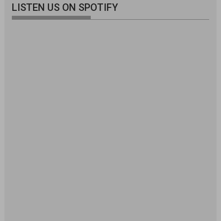
LISTEN US ON SPOTIFY