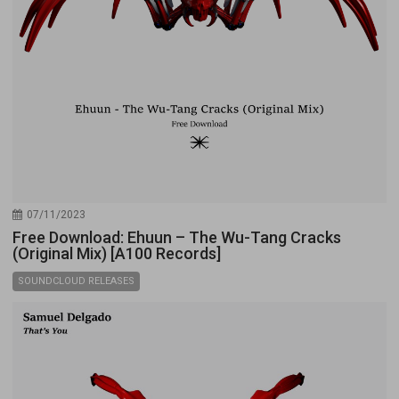
07/11/2023
Free Download: Ehuun – The Wu-Tang Cracks
(Original Mix) [A100 Records]
SOUNDCLOUD RELEASES