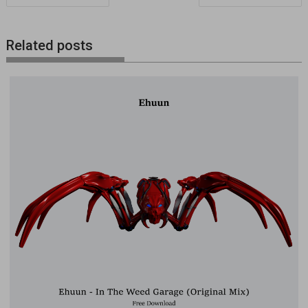
de
entradas
Related posts