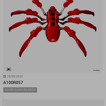
25/05/2023
A100R057
SOUNDCLOUD RELEASES