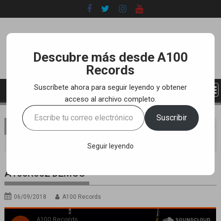
Skip
to
content
Descubre más desde A100
Records
Suscríbete ahora para seguir leyendo y obtener
acceso al archivo completo.
Escribe
Suscribir
tu
You are here
Home
LABEL
SOUNDCLOUD RELEASES
correo
A100R002 DEMOS
electrónico…
Seguir leyendo
A100R002 DEMOS
06/09/2018
A100 Records