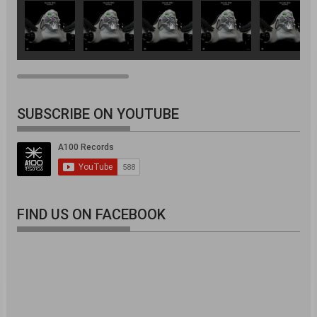
SUBSCRIBE ON YOUTUBE
FIND US ON FACEBOOK