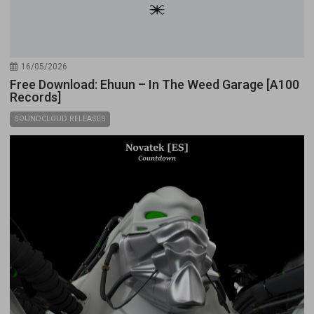
16/05/2026
Free Download: Ehuun – In The Weed Garage [A100
Records]
SOUNDCLOUD RELEASES