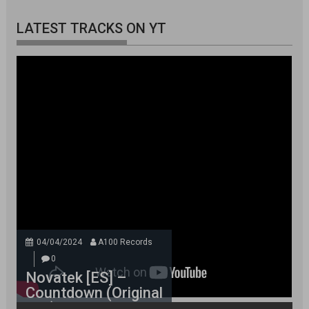
LATEST TRACKS ON YT
04/04/2024
A100 Records
0
Novatek [ES] –
Countdown (Original
Mix)