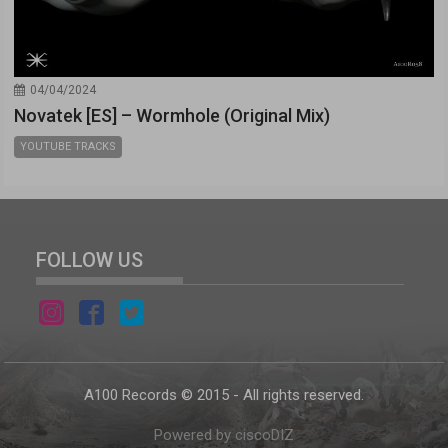
04/04/2024
Novatek [ES] – Wormhole (Original Mix)
YOUTUBE TRACKS
FOLLOW US
A100 Records © 2015 - All rights reserved.
Powered by ciscoDIZ