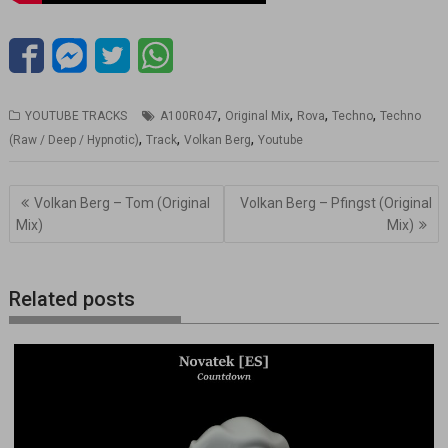
,
,
,
,
YOUTUBE TRACKS
A100R047
Original Mix
Rova
Techno
Techno
,
,
,
(Raw / Deep / Hypnotic)
Track
Volkan Berg
Youtube
Navegación
Volkan Berg – Tom (Original
Volkan Berg – Pfingst (Original
de
Mix)
Mix)
entradas
Related posts