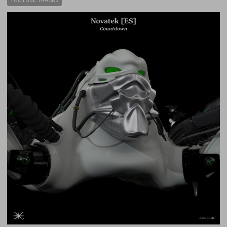
YOUTUBE TRACKS