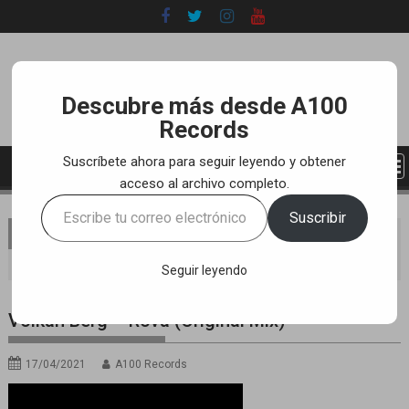
Skip
to
content
Descubre más desde A100
Records
Suscríbete ahora para seguir leyendo y obtener
acceso al archivo completo.
Escribe
Suscribir
tu
You are here
Home
LABEL
YOUTUBE TRACKS
correo
Volkan Berg – Rova (Original Mix)
electrónico…
Seguir leyendo
Volkan Berg – Rova (Original Mix)
17/04/2021
A100 Records