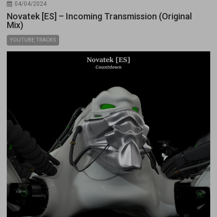
04/04/2024
Novatek [ES] – Incoming Transmission (Original
Mix)
YOUTUBE TRACKS