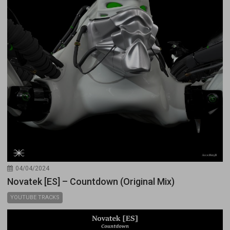
04/04/2024
Novatek [ES] – Countdown (Original Mix)
YOUTUBE TRACKS