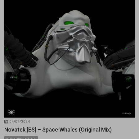
04/04/2024
Novatek [ES] – Space Whales (Original Mix)