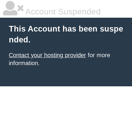
Account Suspended
This Account has been suspe
nded.
Contact your hosting provider
for more
information.