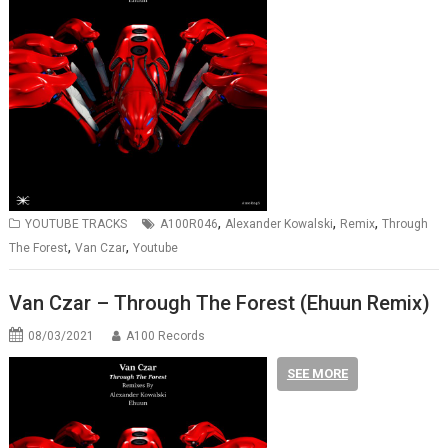
,
,
,
YOUTUBE TRACKS
A100R046
Alexander Kowalski
Remix
Through
,
,
The Forest
Van Czar
Youtube
Van Czar – Through The Forest (Ehuun Remix)
08/03/2021
A100 Records
SEE MORE