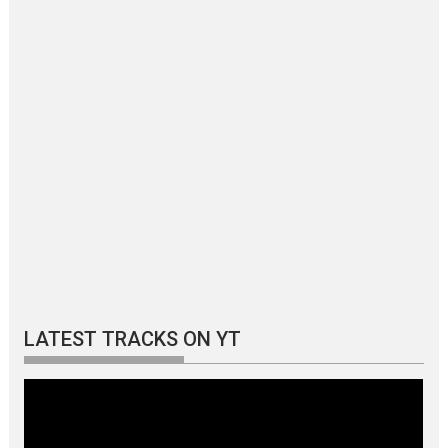
LATEST TRACKS ON YT