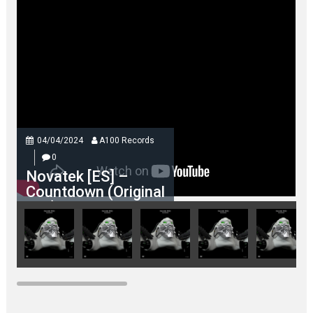
04/04/2024
A100 Records
0
Novatek [ES] –
Countdown (Original
Mix)