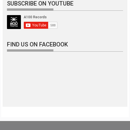
SUBSCRIBE ON YOUTUBE
FIND US ON FACEBOOK