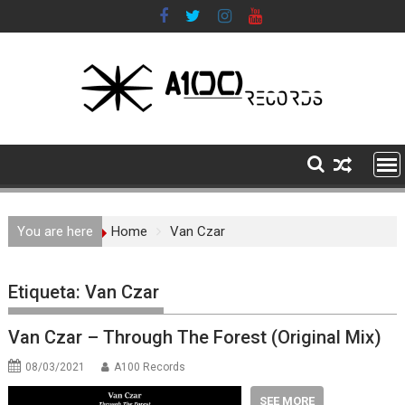
Skip
to
content
You are here
Home
Van Czar
Etiqueta:
Van Czar
Van Czar – Through The Forest (Original Mix)
08/03/2021
A100 Records
SEE MORE