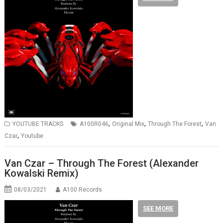
,
,
,
YOUTUBE TRACKS
A100R046
Original Mix
Through The Forest
Van
,
Czar
Youtube
Van Czar – Through The Forest (Alexander
Kowalski Remix)
08/03/2021
A100 Records
SEE MORE