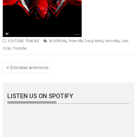
,
,
,
YOUTUBE TRACKS
A100R046
From My Crazy Mind
Intro Mix
Van
,
Czar
Youtube
Navegación
Entradas anteriores
de
entradas
LISTEN US ON SPOTIFY