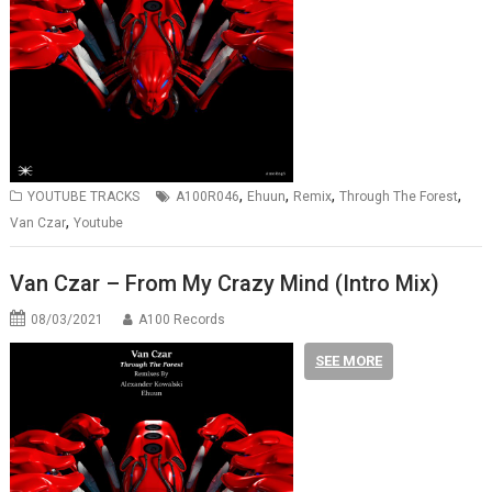
,
,
,
,
YOUTUBE TRACKS
A100R046
Ehuun
Remix
Through The Forest
,
Van Czar
Youtube
Van Czar – From My Crazy Mind (Intro Mix)
08/03/2021
A100 Records
SEE MORE