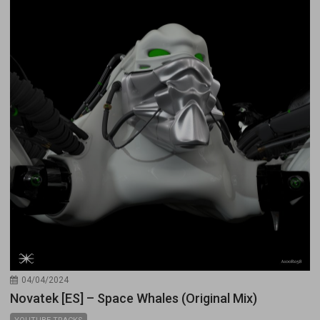
04/04/2024
Novatek [ES] – Space Whales (Original Mix)