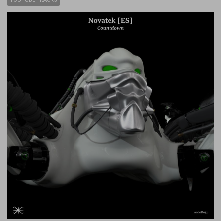
YOUTUBE TRACKS