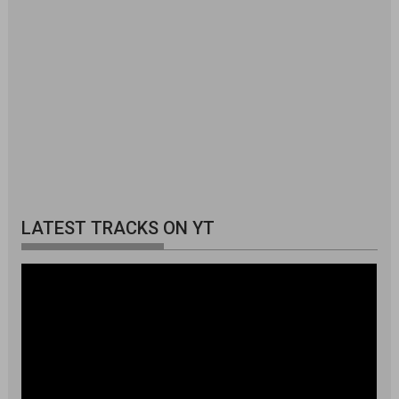
LATEST TRACKS ON YT