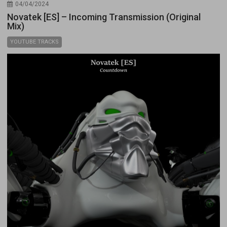
04/04/2024
Novatek [ES] – Incoming Transmission (Original
Mix)
YOUTUBE TRACKS