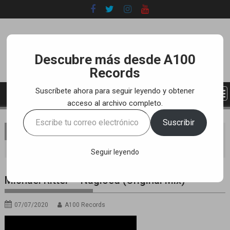
Skip
to
content
Descubre más desde A100
Records
Suscríbete ahora para seguir leyendo y obtener
acceso al archivo completo.
Escribe
Suscribir
tu
You are here
Home
LABEL
YOUTUBE TRACKS
correo
Michael Ritter – Nagloed (Original Mix)
electrónico…
Seguir leyendo
Michael Ritter – Nagloed (Original Mix)
07/07/2020
A100 Records