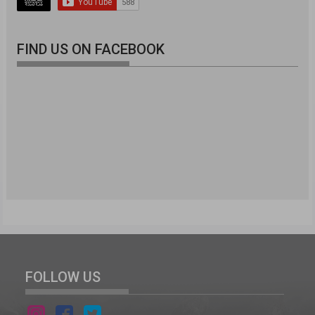
FIND US ON FACEBOOK
FOLLOW US