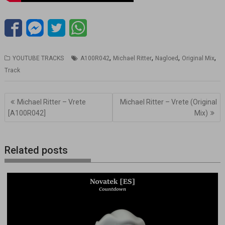
,
,
,
,
YOUTUBE TRACKS
A100R042
Michael Ritter
Nagloed
Original Mix
Track
Navegación
Michael Ritter – Vrete
Michael Ritter – Vrete (Original
de
[A100R042]
Mix)
entradas
Related posts