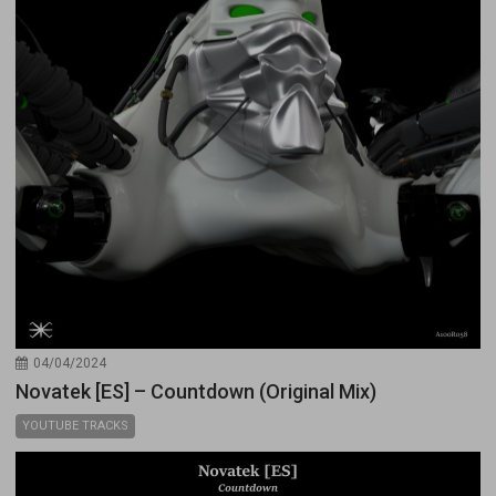
04/04/2024
Novatek [ES] – Countdown (Original Mix)
YOUTUBE TRACKS