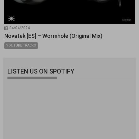
04/04/2024
Novatek [ES] – Wormhole (Original Mix)
YOUTUBE TRACKS
LISTEN US ON SPOTIFY