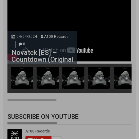
04/04/2024
A100 Records
0
Novatek [ES] –
Countdown (Original
Mix)
SUBSCRIBE ON YOUTUBE