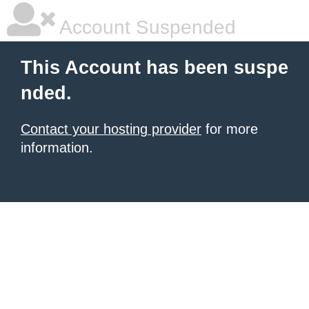
Account Suspended
This Account has been suspe
nded.
Contact your hosting provider
for more
information.