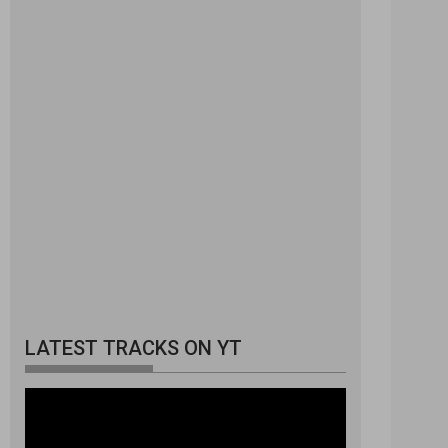
LATEST TRACKS ON YT