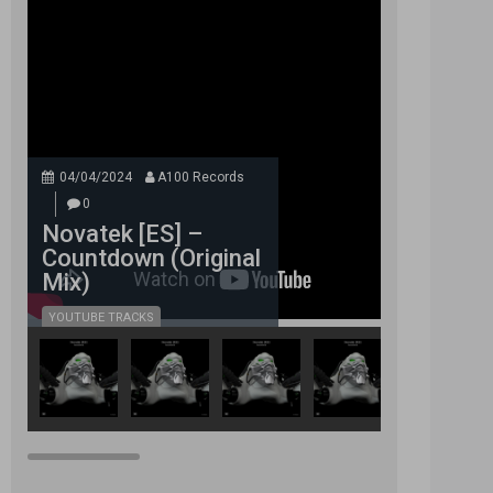
04/04/2024
A100 Records
0
Novatek [ES] –
Countdown (Original
Mix)
YOUTUBE TRACKS