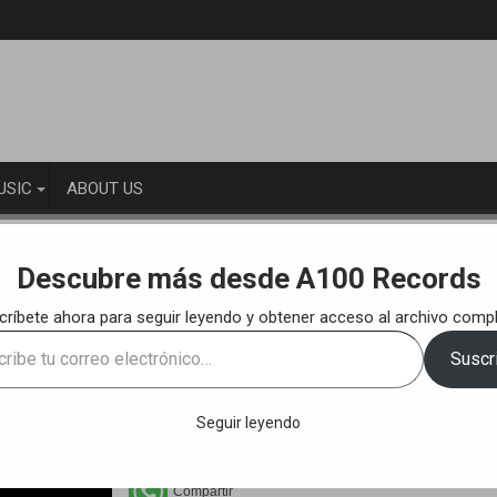
USIC
ABOUT US
KS
Laaf & Suso – Rolling (Original Mix) [A100R020]
Descubre más desde A100 Records
críbete ahora para seguir leyendo y obtener acceso al archivo compl
100R020]
e
Suscri
ónico…
Seguir leyendo