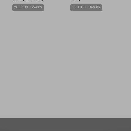
YOUTUBE TRACKS
YOUTUBE TRACKS