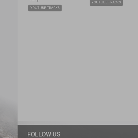
YOUTUBE TRACKS
YOUTUBE TRACKS
FOLLOW US