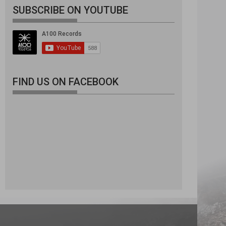
SUBSCRIBE ON YOUTUBE
FIND US ON FACEBOOK