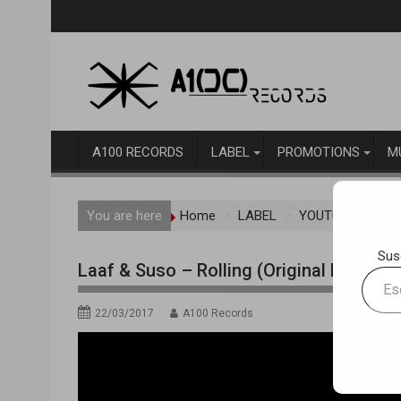
Skip
to
content
A100 RECORDS
LABEL
PROMOTIONS
M
You are here
Home
LABEL
YOUTUBE TRAC
Sus
Laaf & Suso – Rolling (Original Mix) [A
Escrib
tu
22/03/2017
A100 Records
correo
electr