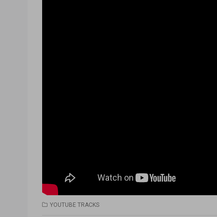
YOUTUBE TRACKS