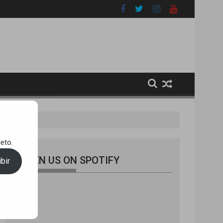
eto.
LISTEN US ON SPOTIFY
bir