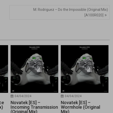
M. Rodriguez – Do the Impossible (Original Mix)
[A100R020]
04/04/2024
04/04/2024
ce
Novatek [ES] –
Novatek [ES] –
x)
Incoming Transmission
Wormhole (Original
(Original Mix)
Mix)