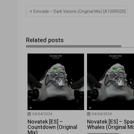
Navegación
Emvade – Dark Visions (Original Mix) [A100R020]
de
entradas
Related posts
04/04/2024
04/04/2024
Novatek [ES] –
Novatek [ES] – Spa
Countdown (Original
Whales (Original Mi
Mix)