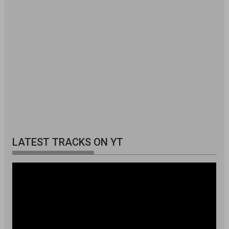
LATEST TRACKS ON YT