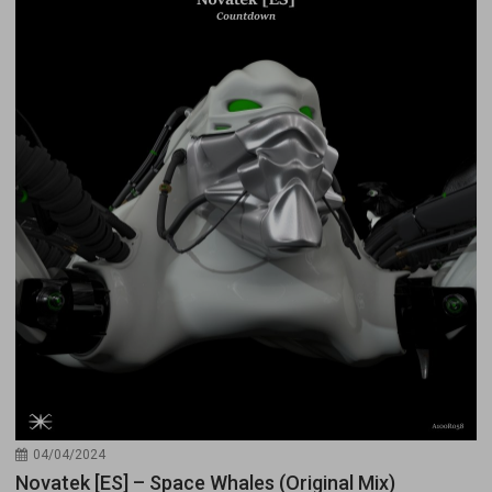
04/04/2024
Novatek [ES] – Space Whales (Original Mix)