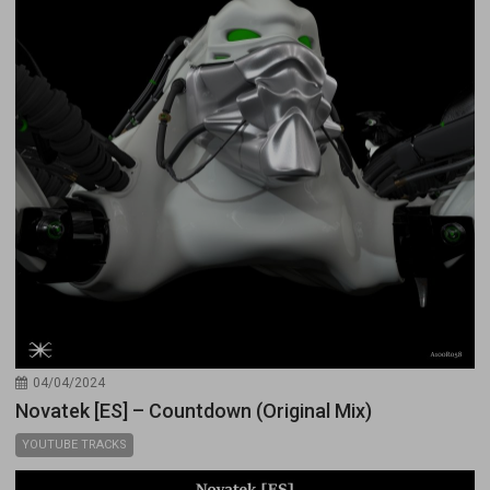
04/04/2024
Novatek [ES] – Countdown (Original Mix)
YOUTUBE TRACKS