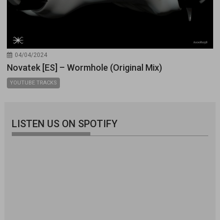
04/04/2024
Novatek [ES] – Wormhole (Original Mix)
YOUTUBE TRACKS
LISTEN US ON SPOTIFY