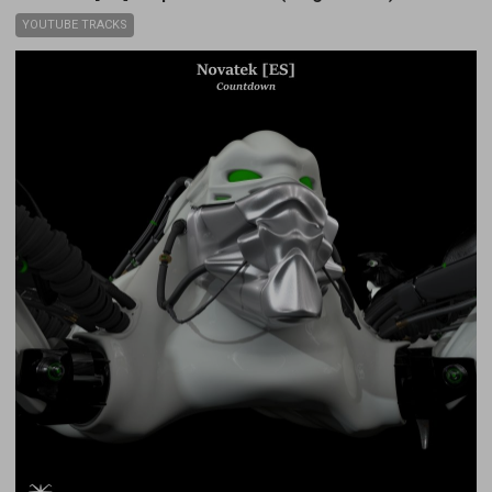
YOUTUBE TRACKS