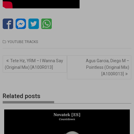
YOUTUBE TRACKS
Navegación
Tete Hz, YRM – I Wanna Say
Agus Garcia, Diego M –
de
(Original Mix) [A100R013]
Pointless (Original Mix)
entradas
[A100R013]
Related posts