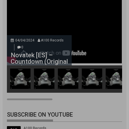
04/04/2024
A100 Records
0
Novatek [ES] –
Countdown (Original
Mix)
SUBSCRIBE ON YOUTUBE