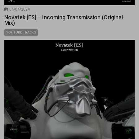
04/04/2024
Novatek [ES] – Incoming Transmission (Original
Mix)
YOUTUBE TRACKS