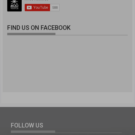
FIND US ON FACEBOOK
FOLLOW US