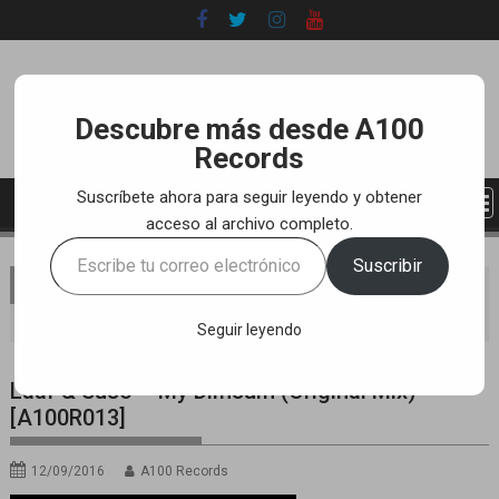
Skip
to
content
Descubre más desde A100
Records
Suscríbete ahora para seguir leyendo y obtener
acceso al archivo completo.
Escribe
Suscribir
tu
You are here
Home
LABEL
YOUTUBE TRACKS
correo
Laaf & Suso – My Dimsum (Original Mix) [A100R013]
electrónico…
Seguir leyendo
Laaf & Suso – My Dimsum (Original Mix)
[A100R013]
12/09/2016
A100 Records