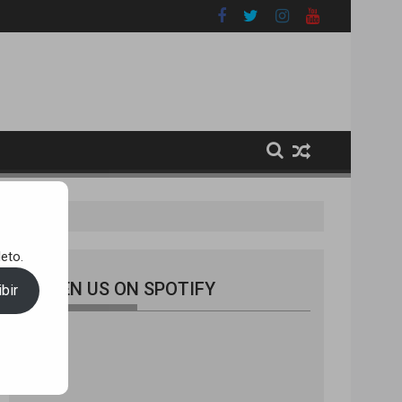
 [A100R011]
eto.
LISTEN US ON SPOTIFY
bir