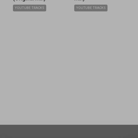
YOUTUBE TRACKS
YOUTUBE TRACKS