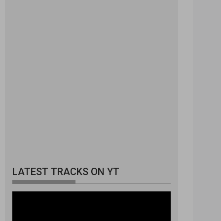
LATEST TRACKS ON YT