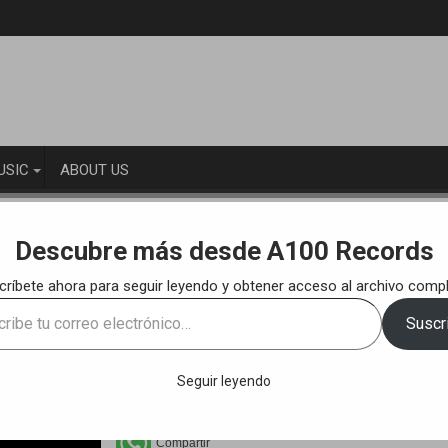
USIC
ABOUT US
KS
Ernesto Mendoza & Fedde Navarro – Loneliness (Original Mix)
Descubre más desde A100 Records
críbete ahora para seguir leyendo y obtener acceso al archivo compl
eliness (Original Mix) [A100R011]
e
Suscri
ónico…
Seguir leyendo