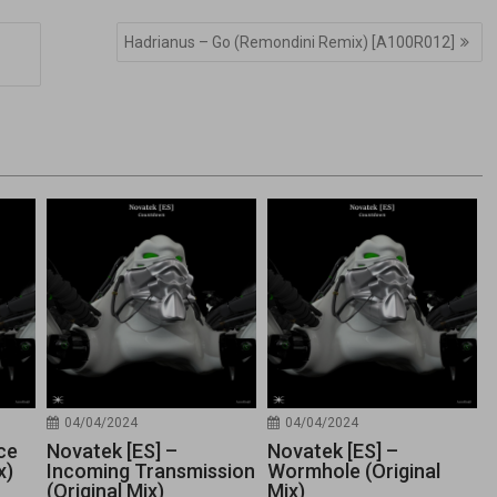
Hadrianus – Go (Remondini Remix) [A100R012]
04/04/2024
04/04/2024
ce
Novatek [ES] –
Novatek [ES] –
x)
Incoming Transmission
Wormhole (Original
(Original Mix)
Mix)