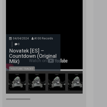
04/04/2024
A100 Records
0
Novatek [ES] –
Countdown (Original
Mix)
YOUTUBE TRACKS