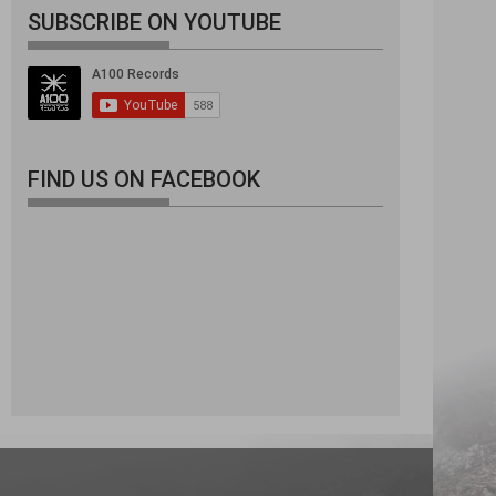
SUBSCRIBE ON YOUTUBE
FIND US ON FACEBOOK