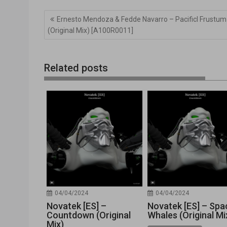
Navegación
Ernesto Mendoza & Fedde Navarro – Pacificl Frustum
de
(Original Mix) [A100R0011]
entradas
Related posts
04/04/2024
04/04/2024
Novatek [ES] –
Novatek [ES] – Spa
Countdown (Original
Whales (Original Mi
Mix)