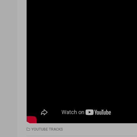
YOUTUBE TRACKS