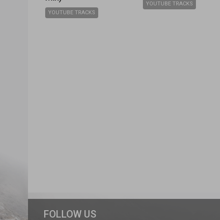
YOUTUBE TRACKS
YOUTUBE TRACKS
FOLLOW US