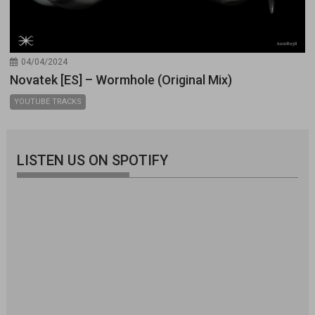
04/04/2024
Novatek [ES] – Wormhole (Original Mix)
YOUTUBE TRACKS
LISTEN US ON SPOTIFY