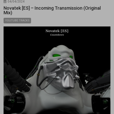
04/04/2024
Novatek [ES] – Incoming Transmission (Original
Mix)
YOUTUBE TRACKS