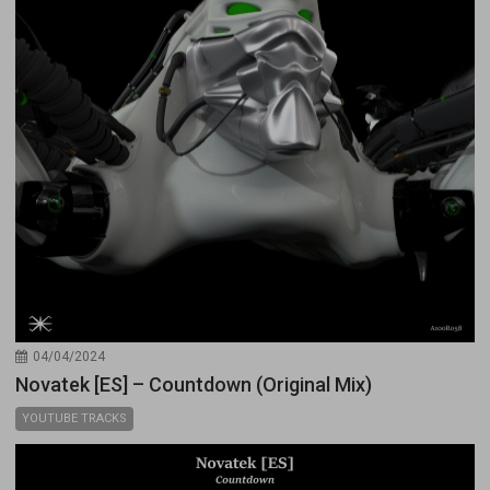
04/04/2024
Novatek [ES] – Countdown (Original Mix)
YOUTUBE TRACKS