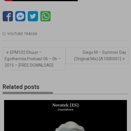
YOUTUBE TRACKS
Navegación
EPM102 Ehuun –
Diego M – Summer Day
de
Egothermia Podcast 06 – 06 –
(Original Mix) [A100R001]
entradas
2015 – [FREE DOWNLOAD]
Related posts