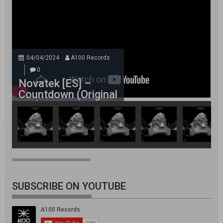
04/04/2024
A100 Records
0
Novatek [ES] –
Countdown (Original
Mix)
SUBSCRIBE ON YOUTUBE