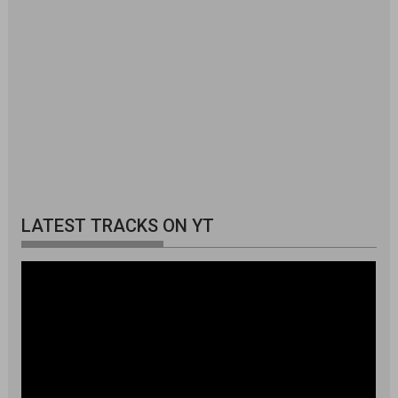
LATEST TRACKS ON YT