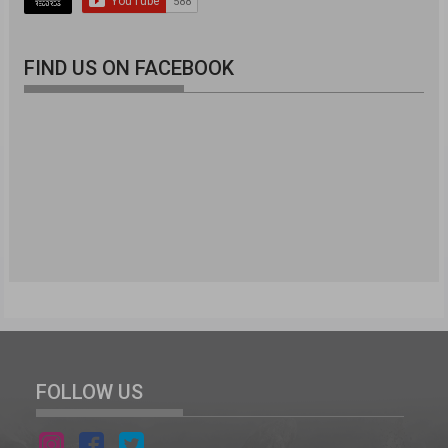
FIND US ON FACEBOOK
FOLLOW US