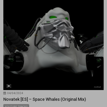
04/04/2024
Novatek [ES] – Space Whales (Original Mix)
YOUTUBE TRACKS