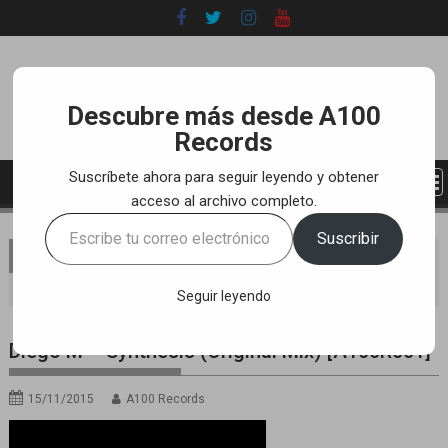
Skip
to
content
Descubre más desde A100
Records
Suscríbete ahora para seguir leyendo y obtener
acceso al archivo completo.
Escribe
Suscribir
tu
You are here
Home
LABEL
YOUTUBE TRACKS
correo
Diego M – Synthesis (Original Mix) [A100R001]
electrónico…
Seguir leyendo
Diego M – Synthesis (Original Mix) [A100R001]
15/11/2015
A100 Records