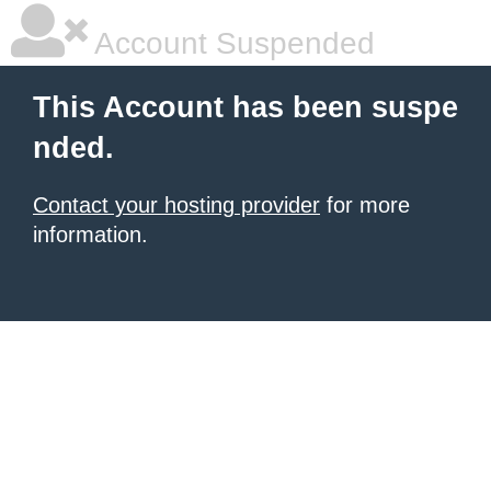
Account Suspended
This Account has been suspe
nded.
Contact your hosting provider
for more
information.