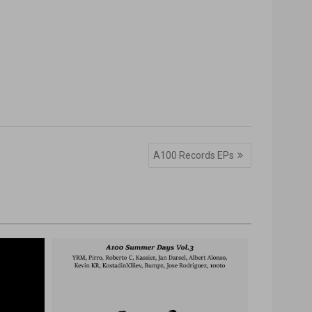
A100 Records EPs