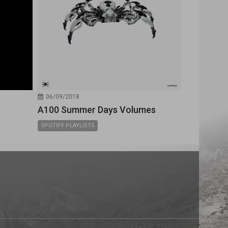
06/09/2018
A100 Summer Days Volumes
SPOTIFY PLAYLISTS