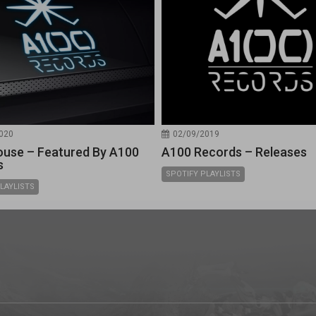
020
02/09/2019
use – Featured By A100
A100 Records – Releases
s
SPOTIFY PLAYLISTS
LAYLISTS