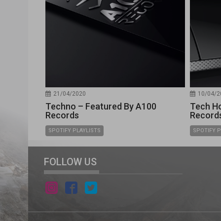
21/04/2020
10/04/2
Techno – Featured By A100
Tech Ho
Records
Record
SPOTIFY PLAYLISTS
SPOTIFY P
FOLLOW US