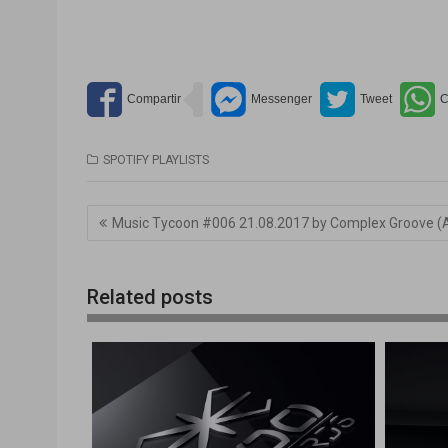
SPOTIFY PLAYLISTS
Navegación
Music Tycoon #006 21.08.2017 by Complex Groove (
de
entradas
Related posts