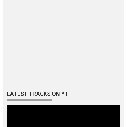
LATEST TRACKS ON YT