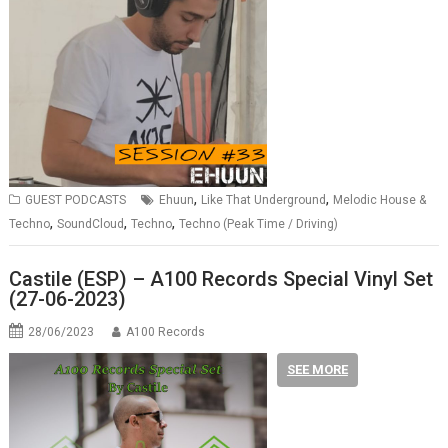
,
,
GUEST PODCASTS
Ehuun
Like That Underground
Melodic House &
,
,
,
Techno
SoundCloud
Techno
Techno (Peak Time / Driving)
Castile (ESP) – A100 Records Special Vinyl Set
(27-06-2023)
28/06/2023
A100 Records
SEE MORE