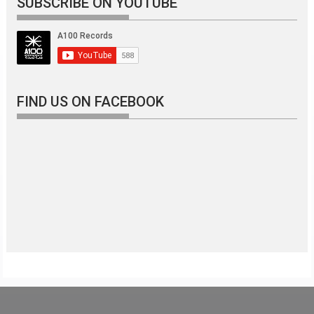
SUBSCRIBE ON YOUTUBE
FIND US ON FACEBOOK