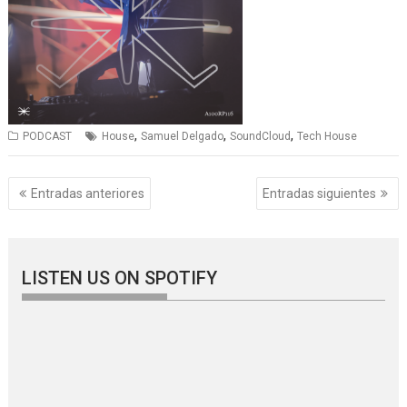
,
,
,
PODCAST
House
Samuel Delgado
SoundCloud
Tech House
Navegación
Entradas anteriores
Entradas siguientes
de
entradas
LISTEN US ON SPOTIFY