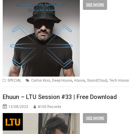
SEE MORE
,
,
,
,
SPECIAL
Carlos Kinn
Deep House
House
SoundCloud
Tech House
Ehuun – LTU Session #33 | Free Download
13/08/2023
A100 Records
SEE MORE