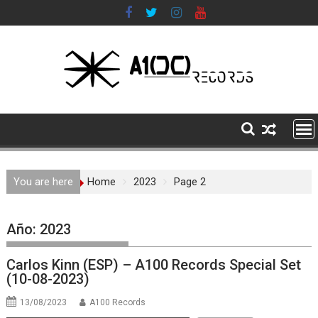
Skip
to
content
You are here
Home
2023
Page 2
Año:
2023
Carlos Kinn (ESP) – A100 Records Special Set
(10-08-2023)
13/08/2023
A100 Records