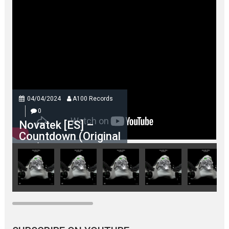
04/04/2024
A100 Records
0
Novatek [ES] –
Countdown (Original
Mix)