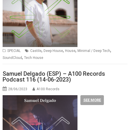
,
,
,
,
SPECIAL
Castile
Deep House
House
Minimal / Deep Tech
,
SoundCloud
Tech House
Samuel Delgado (ESP) – A100 Records
Podcast 116 (14-06-2023)
28/06/2023
A100 Records
SEE MORE