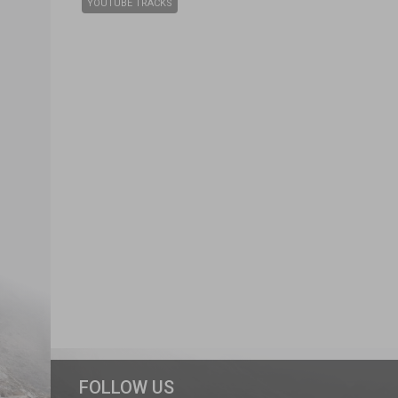
YOUTUBE TRACKS
FOLLOW US