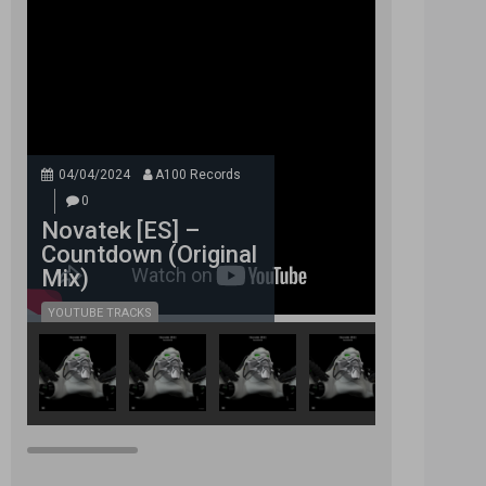
04/04/2024
A100 Records
0
Novatek [ES] –
Countdown (Original
Mix)
YOUTUBE TRACKS