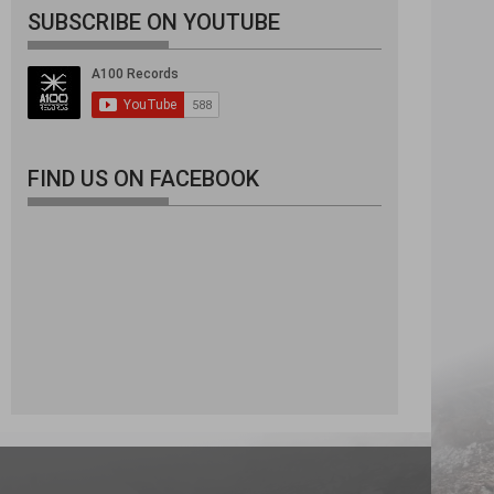
SUBSCRIBE ON YOUTUBE
FIND US ON FACEBOOK