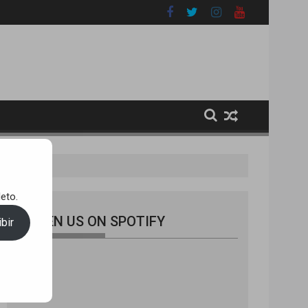
eto.
LISTEN US ON SPOTIFY
bir