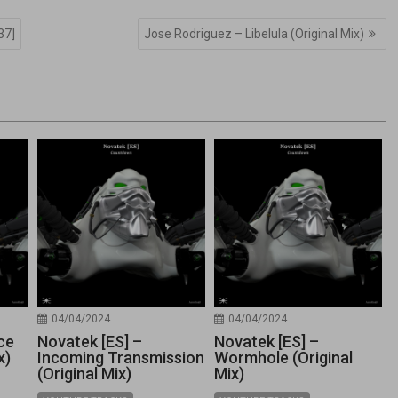
37]
Jose Rodriguez – Libelula (Original Mix)
04/04/2024
04/04/2024
ce
Novatek [ES] –
Novatek [ES] –
x)
Incoming Transmission
Wormhole (Original
(Original Mix)
Mix)