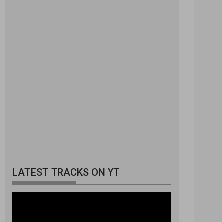
LATEST TRACKS ON YT