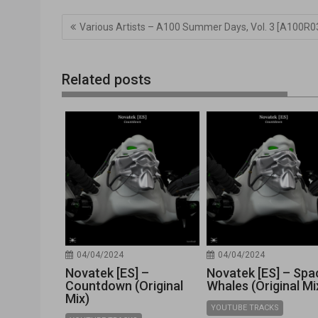
Navegación
Various Artists – A100 Summer Days, Vol. 3 [A100R0
de
entradas
Related posts
04/04/2024
04/04/2024
Novatek [ES] –
Novatek [ES] – Spa
Countdown (Original
Whales (Original Mi
Mix)
YOUTUBE TRACKS