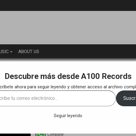
USIC
ABOUT US
KS
100to – Room 24 (Original Mix)
Descubre más desde A100 Records
críbete ahora para seguir leyendo y obtener acceso al archivo compl
e
Suscri
ónico…
Seguir leyendo