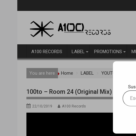
Skip
to
content
A100 RECORDS
LABEL
PROMOTIONS
M
You are here
Home
LABEL
YOUTUBE TRAC
Sus
100to – Room 24 (Original Mix)
Escrib
tu
22/10/2019
A100 Records
correo
electr