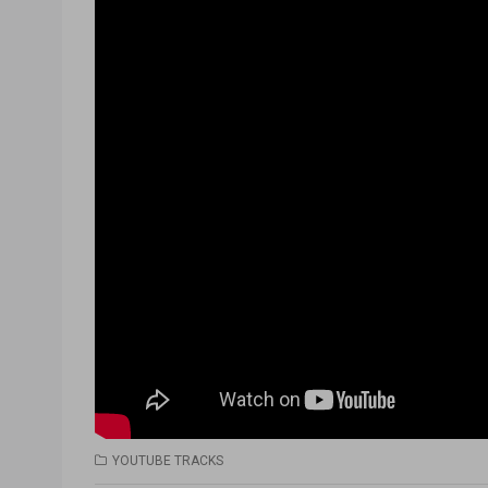
YOUTUBE TRACKS