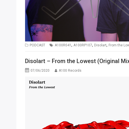
,
,
,
PODCAST
A100R041
A100RP107
Disolart
From the Lo
Disolart – From the Lowest (Original Mi
07/06/2020
A100 Records