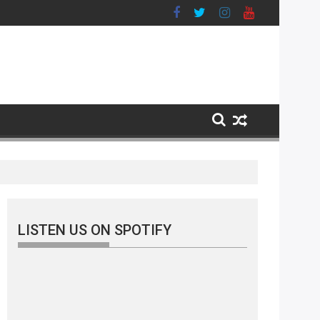
LISTEN US ON SPOTIFY