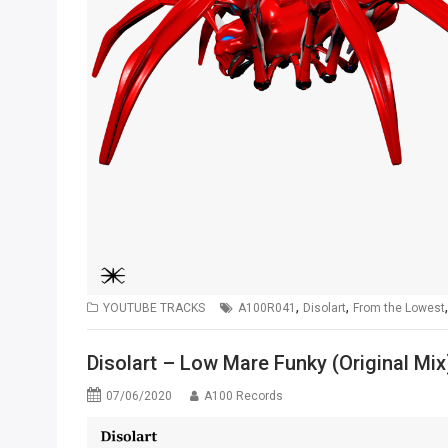
,
,
YOUTUBE TRACKS
A100R041
Disolart
From the Lowest
Disolart – Low Mare Funky (Original Mix
07/06/2020
A100 Records