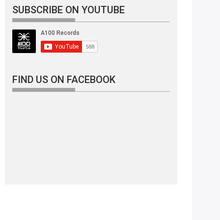
SUBSCRIBE ON YOUTUBE
FIND US ON FACEBOOK