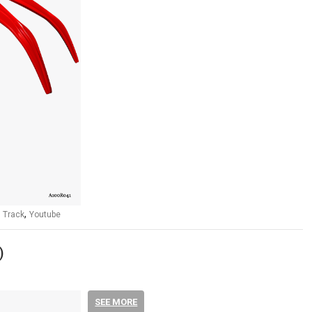
,
,
Track
Youtube
)
SEE MORE