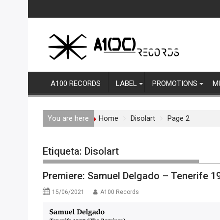
Skip
to
content
A100 RECORDS
LABEL
PROMOTIONS
M
You are here
Home
Disolart
Page 2
Etiqueta:
Disolart
Premiere: Samuel Delgado – Tenerife 19
15/06/2021
A100 Records