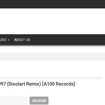
USIC
ABOUT US
97 (Disolart Remix) [A100 Records]
SEE MORE