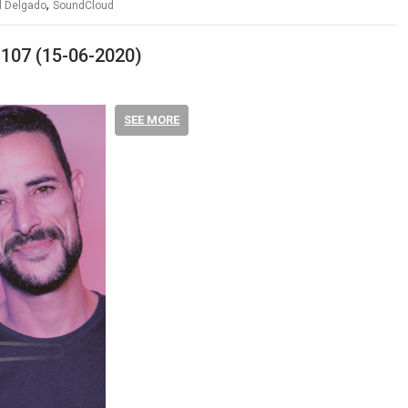
,
 Delgado
SoundCloud
 107 (15-06-2020)
SEE MORE