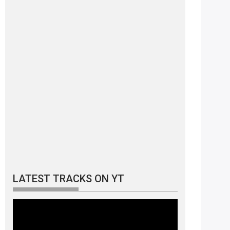
LATEST TRACKS ON YT