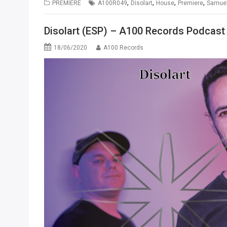
,
,
,
,
PREMIERE
A100R049
Disolart
House
Premiere
Samuel
Disolart (ESP) – A100 Records Podcast
18/06/2020
A100 Records