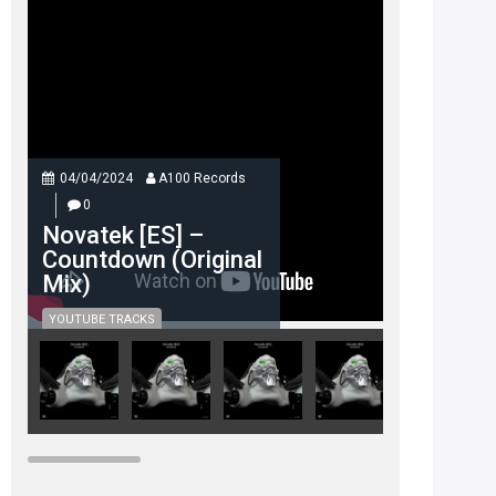
04/04/2024
A100 Records
0
Novatek [ES] –
Countdown (Original
Mix)
YOUTUBE TRACKS