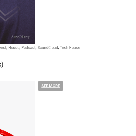
,
,
,
,
west
House
Podcast
SoundCloud
Tech House
x)
SEE MORE