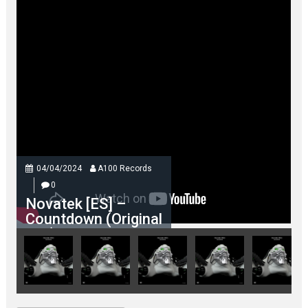
04/04/2024
A100 Records
0
Novatek [ES] –
Countdown (Original
Mix)