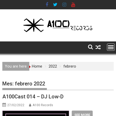
Skip
to
content
You are here
Home
2022
febrero
Mes:
febrero 2022
A100Cast 014 – DJ Low-D
27/02/2022
A100 Records
SEE MORE