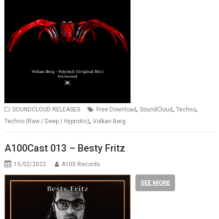
,
,
,
SOUNDCLOUD RELEASES
Free Download
SoundCloud
Techno
,
Techno (Raw / Deep / Hypnotic)
Volkan Berg
A100Cast 013 – Besty Fritz
15/02/2022
A100 Records
SEE MORE