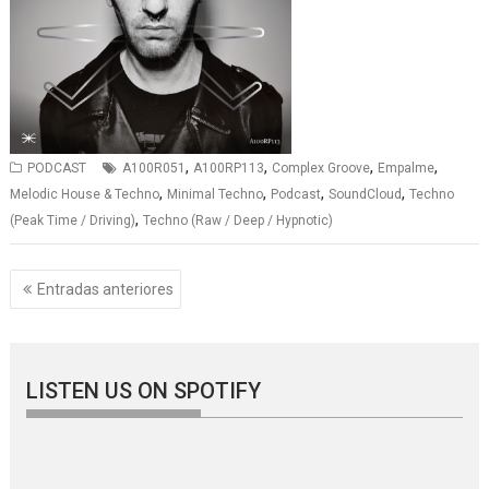
,
,
,
,
PODCAST
A100R051
A100RP113
Complex Groove
Empalme
,
,
,
,
Melodic House & Techno
Minimal Techno
Podcast
SoundCloud
Techno
,
(Peak Time / Driving)
Techno (Raw / Deep / Hypnotic)
Navegación
Entradas anteriores
de
entradas
LISTEN US ON SPOTIFY