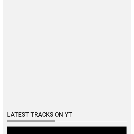
LATEST TRACKS ON YT