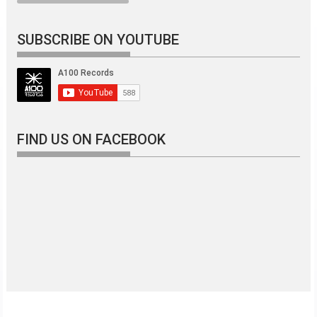
SUBSCRIBE ON YOUTUBE
FIND US ON FACEBOOK