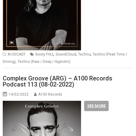
,
,
,
A100CAST
Besty Fritz
SoundCloud
Techno
Techno (Peak Time /
,
Driving)
Techno (Raw / Deep / Hypnotic)
Complex Groove (ARG) – A100 Records
Podcast 113 (08-02-2022)
14/02/2022
A100 Records
SEE MORE