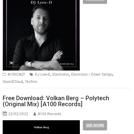
,
,
,
A100CAST
DJ Low-D
Electronic
Electronic / Down Tempo
,
SoundCloud
Techno
Free Download: Volkan Berg – Polytech
(Original Mix) [A100 Records]
22/02/2022
A100 Records
SEE MORE